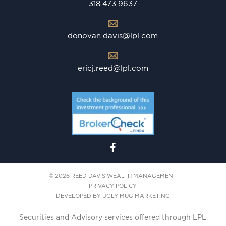
318.473.9637
donovan.davis@lpl.com
ericj.reed@lpl.com
© 2026 REED DAVIS WEALTH MANAGEMENT
PRIVACY POLICY
DEVELOPED BY
UGLY MUG MARKETING
Securities and Advisory services offered through LPL