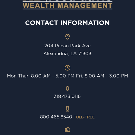
CONTACT INFORMATION
204 Pecan Park Ave
Alexandria, LA 71303
Mon-Thur: 8:00 AM - 5:00 PM Fri: 8:00 AM - 3:00 PM
318.473.0116
800.465.8540
TOLL-FREE