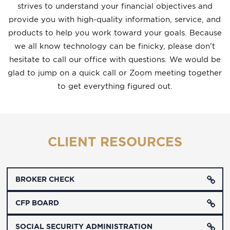
strives to understand your financial objectives and
provide you with high-quality information, service, and
products to help you work toward your goals.
Because
we all know technology can be finicky, please don't
hesitate to call our office with questions. We would be
glad to jump on a quick call or Zoom meeting together
to get everything figured out.
CLIENT RESOURCES
BROKER CHECK
CFP BOARD
SOCIAL SECURITY ADMINISTRATION