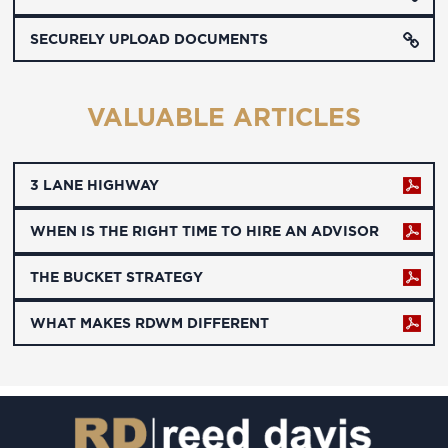
SECURELY UPLOAD DOCUMENTS
VALUABLE ARTICLES
3 LANE HIGHWAY
WHEN IS THE RIGHT TIME TO HIRE AN ADVISOR
THE BUCKET STRATEGY
WHAT MAKES RDWM DIFFERENT