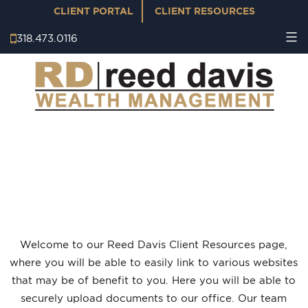
CLIENT PORTAL
CLIENT RESOURCES
318.473.0116
CLIENT RESOURCES
Welcome to our Reed Davis Client Resources page,
where you will be able to easily link to various websites
that may be of benefit to you. Here you will be able to
securely upload documents to our office.
Our team